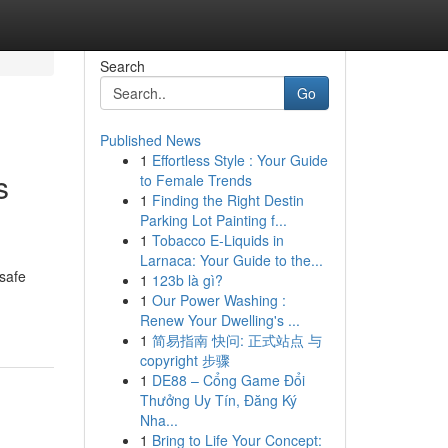
Search
Go
Published News
1
Effortless Style : Your Guide
s
to Female Trends
1
Finding the Right Destin
Parking Lot Painting f...
1
Tobacco E-Liquids in
Larnaca: Your Guide to the...
 safe
1
123b là gì?
1
Our Power Washing :
Renew Your Dwelling's ...
1
简易指南 快问: 正式站点 与
copyright 步骤
1
DE88 – Cổng Game Đổi
Thưởng Uy Tín, Đăng Ký
Nha...
1
Bring to Life Your Concept: