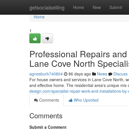
Home
getsocialselling
Home
New
Submit
Home
1
Professional Repairs and I
Lane Cove North Speciali
agnesburb740804
86 days ago
News
Discuss
For house owners and services in Lane Cove North, work
and effective home. The residential area's unique mix 
design.com/specialist-repair-work-and-installations-by
Comments
Who Upvoted
Comments
Submit a Comment