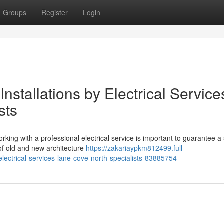
Groups
Register
Login
nstallations by Electrical Service
sts
ing with a professional electrical service is important to guarantee a
of old and new architecture
https://zakariaypkm812499.full-
-electrical-services-lane-cove-north-specialists-83885754