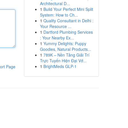
Architectural D...
1
Build Your Perfect Mini Split
System: How to Ch...
1
Quality Consultant in Delhi :
Your Resource ...
1
Dartford Plumbing Services
: Your Nearby Ex...
1
Yummy Delights: Puppy
Goodies, Natural Products...
1
789K – Nền Tảng Giải Trí
Trực Tuyến Hiện Đại Vớ...
1
BrightMeds GLP-1
ort Page