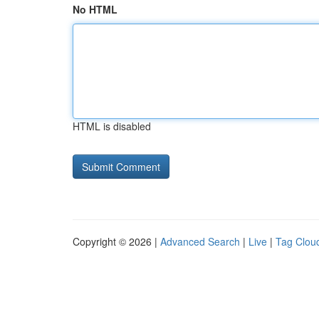
No HTML
HTML is disabled
Copyright © 2026 |
Advanced Search
|
Live
|
Tag Clou