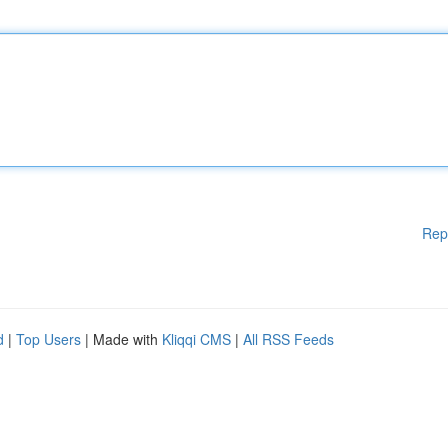
Rep
d
|
Top Users
| Made with
Kliqqi CMS
|
All RSS Feeds