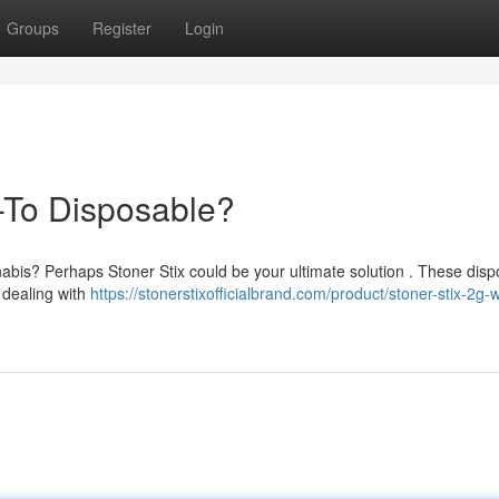
Groups
Register
Login
-To Disposable?
nabis? Perhaps Stoner Stix could be your ultimate solution . These dis
 dealing with
https://stonerstixofficialbrand.com/product/stoner-stix-2g-w