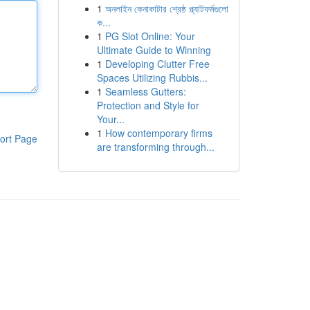
1
অনলাইন কেনাকাটার শ্রেষ্ঠ প্ল্যাটফর্মগুলো
ক...
1
PG Slot Online: Your
Ultimate Guide to Winning
1
Developing Clutter Free
Spaces Utilizing Rubbis...
1
Seamless Gutters:
Protection and Style for
Your...
1
How contemporary firms
ort Page
are transforming through...