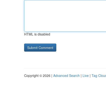
HTML is disabled
Copyright © 2026 |
Advanced Search
|
Live
|
Tag Clou