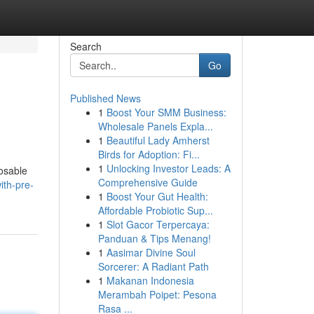
Search
Go
Published News
1
Boost Your SMM Business:
Wholesale Panels Expla...
1
Beautiful Lady Amherst
Birds for Adoption: Fi...
1
Unlocking Investor Leads: A
posable
Comprehensive Guide
ith-pre-
1
Boost Your Gut Health:
Affordable Probiotic Sup...
1
Slot Gacor Terpercaya:
Panduan & Tips Menang!
1
Aasimar Divine Soul
Sorcerer: A Radiant Path
1
Makanan Indonesia
Merambah Poipet: Pesona
Rasa ...