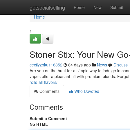
Home
getsocialselling
Home
New
Submit
Home
1
Stoner Stix: Your New Go
cecilyzbku118852
84 days ago
News
Discuss
Are you on the hunt for a simple way to indulge in can
vapes offer a pleasant hit with premium blends. Forget
rolls-all-flavors/
Comments
Who Upvoted
Comments
Submit a Comment
No HTML