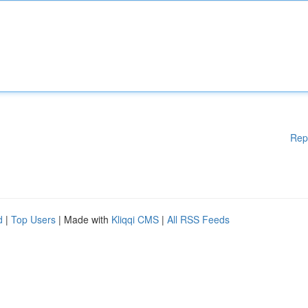
Rep
d
|
Top Users
| Made with
Kliqqi CMS
|
All RSS Feeds