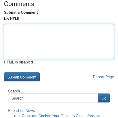
Comments
Submit a Comment
No HTML
HTML is disabled
Report Page
Search
Go
Published News
1
Calculate Circles: Your Guide to Circumference