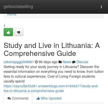
Home
getsocialselling
Togg
navi
Home
1
Study and Live in Lithuania: A
Comprehensive Guide
zakariapggp008961
86 days ago
News
Discuss
Getting ready for your study journey in Lithuania? Discover the
essential information on everything you need to know, from tuition
fees to cultural experiences. Cost of Living Foreign students
usually spend
https://zaynuflj435281.answerblogs.com/41634277/study-and-
live-in-lithuania-a-comprehensive-guide
Comments
Who Upvoted