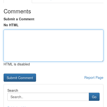
Comments
Submit a Comment
No HTML
HTML is disabled
Report Page
Search
Go