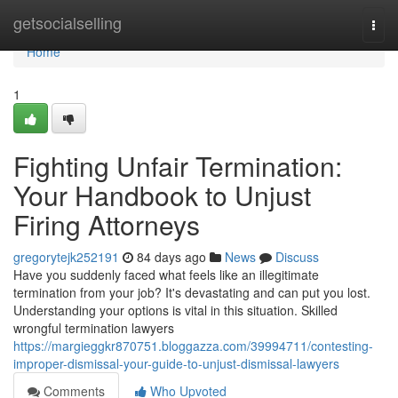
Home
getsocialselling
Togg
navi
Home
1
Fighting Unfair Termination:
Your Handbook to Unjust
Firing Attorneys
gregorytejk252191
84 days ago
News
Discuss
Have you suddenly faced what feels like an illegitimate
termination from your job? It's devastating and can put you lost.
Understanding your options is vital in this situation. Skilled
wrongful termination lawyers
https://margieggkr870751.bloggazza.com/39994711/contesting-
improper-dismissal-your-guide-to-unjust-dismissal-lawyers
Comments
Who Upvoted