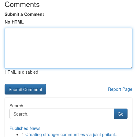
Comments
Submit a Comment
No HTML
HTML is disabled
Report Page
Search
Go
Published News
1
Creating stronger communities via joint philant...