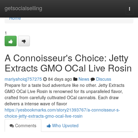
Home
getsocialselling
Togg
navi
Home
1
A Connoisseur's Choice: Jetty
Extracts GMO OCal Live Rosin
mariyahoiqj757275
84 days ago
News
Discuss
Prepare for a taste bud adventure like no other. Jetty Extracts
GMO OCal Live Rosin is renowned for its unparalleled flavor,
crafted from carefully cultivated OCal cannabis. Each draw
delivers a intense wave of flavor
https://yesbookmarks.com/story21393767/a-connoisseur-s-
choice-jetty-extracts-gmo-ocal-live-rosin
Comments
Who Upvoted