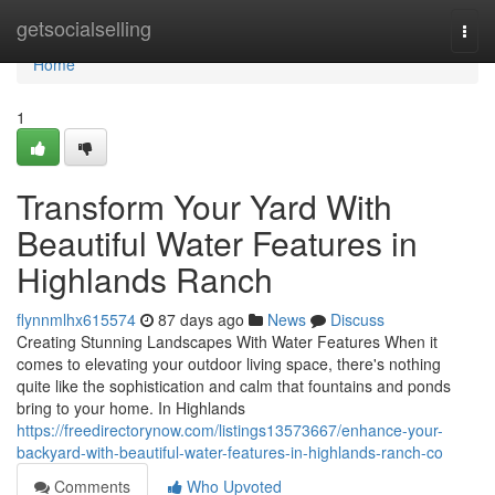
Home
getsocialselling
Togg
navi
Home
1
Transform Your Yard With
Beautiful Water Features in
Highlands Ranch
flynnmlhx615574
87 days ago
News
Discuss
Creating Stunning Landscapes With Water Features When it
comes to elevating your outdoor living space, there's nothing
quite like the sophistication and calm that fountains and ponds
bring to your home. In Highlands
https://freedirectorynow.com/listings13573667/enhance-your-
backyard-with-beautiful-water-features-in-highlands-ranch-co
Comments
Who Upvoted