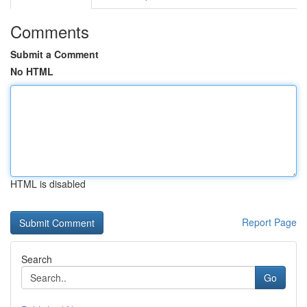
Comments
Submit a Comment
No HTML
HTML is disabled
Report Page
Search
Go