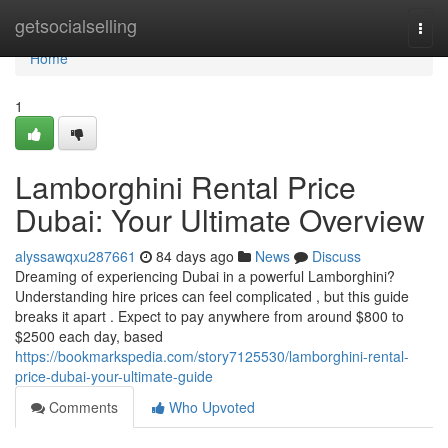
Home
getsocialselling
Togg
navi
Home
1
Lamborghini Rental Price
Dubai: Your Ultimate Overview
alyssawqxu287661
84 days ago
News
Discuss
Dreaming of experiencing Dubai in a powerful Lamborghini?
Understanding hire prices can feel complicated , but this guide
breaks it apart . Expect to pay anywhere from around $800 to
$2500 each day, based
https://bookmarkspedia.com/story7125530/lamborghini-rental-
price-dubai-your-ultimate-guide
Comments
Who Upvoted