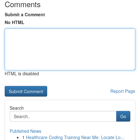
Comments
Submit a Comment
No HTML
HTML is disabled
Report Page
Search
Go
Published News
1
Healthcare Coding Training Near Me: Locate Lo...