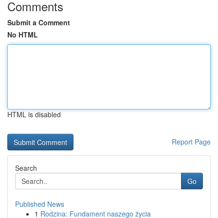
Comments
Submit a Comment
No HTML
HTML is disabled
Report Page
Search
Go
Published News
1
Rodzina: Fundament naszego życia