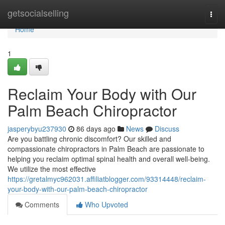
Home
getsocialselling
Togg
navi
Home
1
Reclaim Your Body with Our
Palm Beach Chiropractor
jasperybyu237930
86 days ago
News
Discuss
Are you battling chronic discomfort? Our skilled and
compassionate chiropractors in Palm Beach are passionate to
helping you reclaim optimal spinal health and overall well-being.
We utilize the most effective
https://gretalmyc962031.affiliatblogger.com/93314448/reclaim-
your-body-with-our-palm-beach-chiropractor
Comments
Who Upvoted