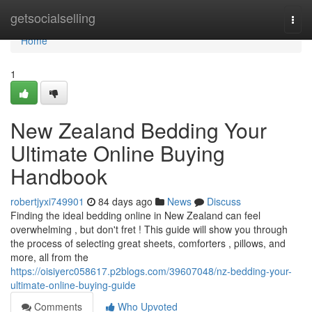
Home
getsocialselling
Togg
navi
Home
1
New Zealand Bedding Your
Ultimate Online Buying
Handbook
robertjyxi749901
84 days ago
News
Discuss
Finding the ideal bedding online in New Zealand can feel
overwhelming , but don't fret ! This guide will show you through
the process of selecting great sheets, comforters , pillows, and
more, all from the
https://oisiyerc058617.p2blogs.com/39607048/nz-bedding-your-
ultimate-online-buying-guide
Comments
Who Upvoted