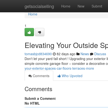
Home
getsocialselling
Home
New
Submit
Home
1
Elevating Your Outside S
tomasbjcd834690
82 days ago
News
Discuss
Don't let your yard fall short ! Upgrading your exterior
simple concrete garage floor – consider a decorative 
your-exterior-spaces-car-floors-terraces-more
Comments
Who Upvoted
Comments
Submit a Comment
No HTML