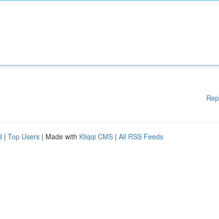
Rep
d
|
Top Users
| Made with
Kliqqi CMS
|
All RSS Feeds