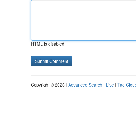
HTML is disabled
Copyright © 2026 |
Advanced Search
|
Live
|
Tag Clou