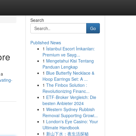
Search
Go
Published News
1
İstanbul Escort İmkanları:
ore
Premium ve Sayg...
1
Mengetahui Kisi Tentang
Panduan Lengkap
1
Blue Butterfly Necklace &
 a
Hoop Earrings Set: A ...
vating-
1
The Finbox Solution :
Revolutionizing Financ...
1
ETF-Broker Vergleich: Die
besten Anbieter 2024
1
Western Sydney Rubbish
Removal Supporting Growi...
1
London's Eye Casino: Your
Ultimate Handbook
1
新山下水：夜生活探秘