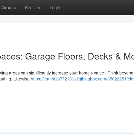
Groups
Register
Login
paces: Garage Floors, Decks & M
 living areas can significantly increase your home's value . Think beyond
coating. Likewise
https://jeannfzb772136.digiblogbox.com/65622251/ele