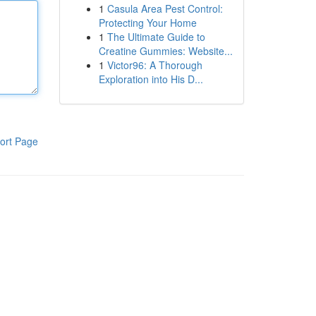
1
Casula Area Pest Control:
Protecting Your Home
1
The Ultimate Guide to
Creatine Gummies: Website...
1
Victor96: A Thorough
Exploration into His D...
ort Page