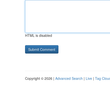
HTML is disabled
Copyright © 2026 |
Advanced Search
|
Live
|
Tag Clou