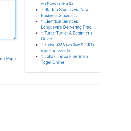
ทุก กิจกรรมบันเทิง
1
Startup Studios vs. New
Business Studios : ...
1
Electrical Services
Longueville Delivering Prac...
1
Turtle Turtle: A Beginner's
Guide
1
kodyub333 เครดิตฟรี: วิธีรับ
และข้อควรระวัง
1
Lokasi Terbaik Bermain
ort Page
Togel Online