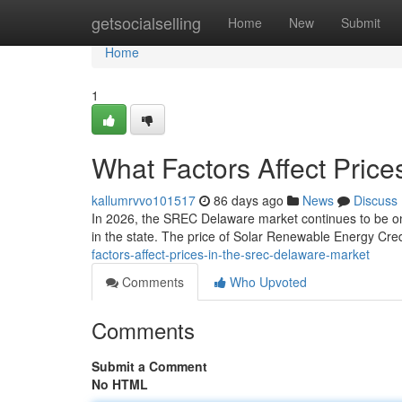
Home
getsocialselling
Home
New
Submit
Home
1
What Factors Affect Pric
kallumrvvo101517
86 days ago
News
Discuss
In 2026, the SREC Delaware market continues to be one
in the state. The price of Solar Renewable Energy Credi
factors-affect-prices-in-the-srec-delaware-market
Comments
Who Upvoted
Comments
Submit a Comment
No HTML