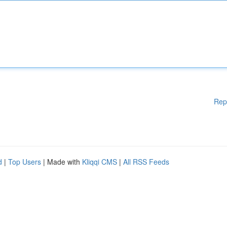
Rep
d
|
Top Users
| Made with
Kliqqi CMS
|
All RSS Feeds