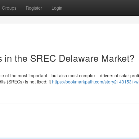
Groups
Register
Login
es in the SREC Delaware Market?
 of the most important—but also most complex—drivers of solar profit
ts (SRECs) is not fixed; it
https://bookmarkpath.com/story21431531/w