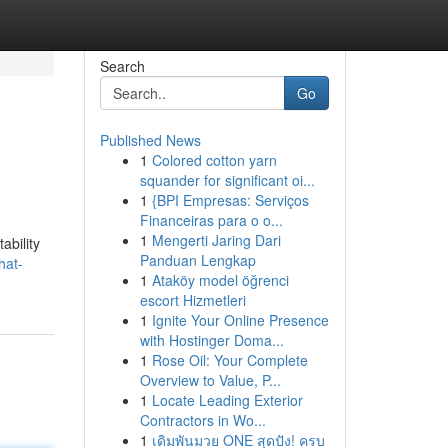
Search
Go
Published News
1
Colored cotton yarn
squander for significant oi...
1
{BPI Empresas: Serviços
Financeiras para o o...
1
Mengerti Jaring Dari
ability
Panduan Lengkap
hat-
1
Ataköy model öğrenci
escort Hizmetleri
1
Ignite Your Online Presence
with Hostinger Doma...
1
Rose Oil: Your Complete
Overview to Value, P...
1
Locate Leading Exterior
Contractors in Wo...
1
เดิมพันมวย ONE สุดปัง! ครบ