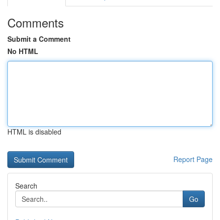
Comments
Submit a Comment
No HTML
HTML is disabled
Report Page
Search
Go