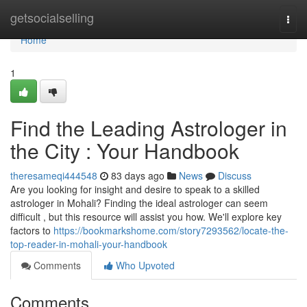
Home
getsocialselling
Togg
navi
Home
1
Find the Leading Astrologer in
the City : Your Handbook
theresameqi444548
83 days ago
News
Discuss
Are you looking for insight and desire to speak to a skilled
astrologer in Mohali? Finding the ideal astrologer can seem
difficult , but this resource will assist you how. We'll explore key
factors to
https://bookmarkshome.com/story7293562/locate-the-
top-reader-in-mohali-your-handbook
Comments
Who Upvoted
Comments