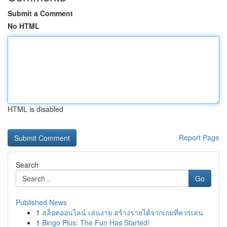
Submit a Comment
No HTML
HTML is disabled
Report Page
Search
Go
Published News
1
สล็อตออนไลน์ เล่นง่าย สร้างรายได้จากเกมที่ควรเล่น
1
Bingo Plus: The Fun Has Started!