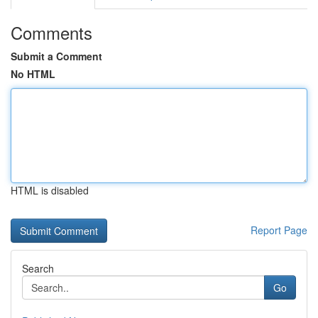
Comments
Submit a Comment
No HTML
HTML is disabled
Report Page
Search
Go