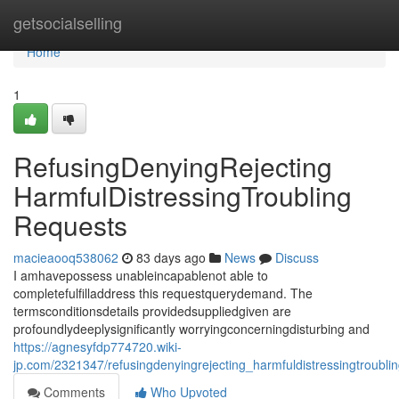
Home
getsocialselling
Home
1
RefusingDenyingRejecting
HarmfulDistressingTroubling
Requests
macieaooq538062
83 days ago
News
Discuss
I amhavepossess unableincapablenot able to
completefulfilladdress this requestquerydemand. The
termsconditionsdetails providedsuppliedgiven are
profoundlydeeplysignificantly worryingconcerningdisturbing and
https://agnesyfdp774720.wiki-
jp.com/2321347/refusingdenyingrejecting_harmfuldistressingtroubli
Comments
Who Upvoted