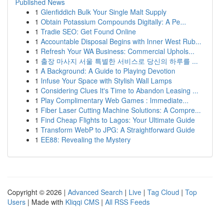
Published News
1
Glenfiddich Bulk Your Single Malt Supply
1
Obtain Potassium Compounds Digitally: A Pe...
1
Tradie SEO: Get Found Online
1
Accountable Disposal Begins with Inner West Rub...
1
Refresh Your WA Business: Commercial Uphols...
1
출장 마사지 서울 특별한 서비스로 당신의 하루를 ...
1
A Background: A Guide to Playing Devotion
1
Infuse Your Space with Stylish Wall Lamps
1
Considering Clues It's Time to Abandon Leasing ...
1
Play Complimentary Web Games : Immediate...
1
Fiber Laser Cutting Machine Solutions: A Compre...
1
Find Cheap Flights to Lagos: Your Ultimate Guide
1
Transform WebP to JPG: A Straightforward Guide
1
EE88: Revealing the Mystery
Copyright © 2026 |
Advanced Search
|
Live
|
Tag Cloud
|
Top
Users
| Made with
Kliqqi CMS
|
All RSS Feeds