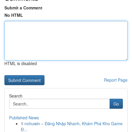
Submit a Comment
No HTML
HTML is disabled
Report Page
Search
Go
Published News
1
nohuwin – Đăng Nhập Nhanh, Khám Phá Kho Game
Đ...