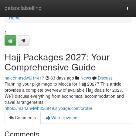
Home
getsocialselling
Togg
navi
Home
1
Hajj Packages 2027: Your
Comprehensive Guide
haleemasdwj614417
83 days ago
News
Discuss
Planning your pilgrimage to Mecca for Hajj 2027? This article
provides a complete overview of available Hajj deals for 2027.
We’ll discuss everything from economical accommodation and
travel arrangements
https://mariahvlwh856849.slypage.com/profile
Comments
Who Upvoted
Comments