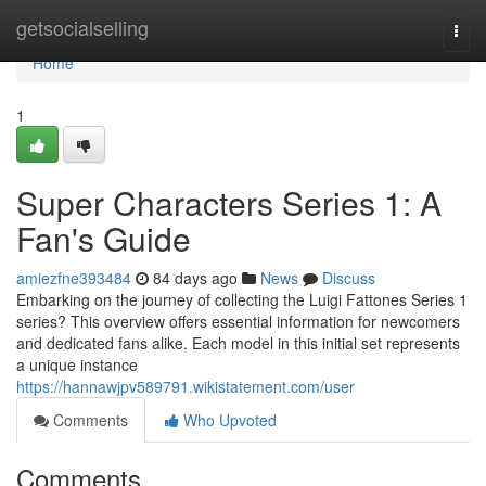
Home
getsocialselling
Togg
navi
Home
1
Super Characters Series 1: A
Fan's Guide
amiezfne393484
84 days ago
News
Discuss
Embarking on the journey of collecting the Luigi Fattones Series 1
series? This overview offers essential information for newcomers
and dedicated fans alike. Each model in this initial set represents
a unique instance
https://hannawjpv589791.wikistatement.com/user
Comments
Who Upvoted
Comments