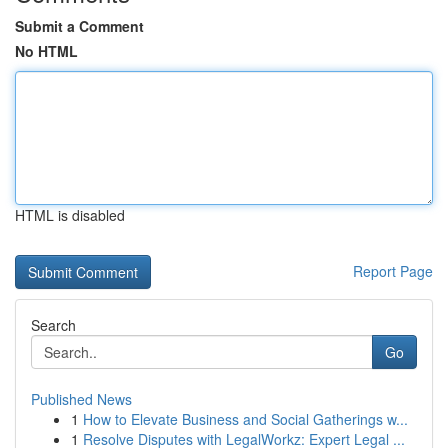
Submit a Comment
No HTML
HTML is disabled
Report Page
Search
Go
Published News
1
How to Elevate Business and Social Gatherings w...
1
Resolve Disputes with LegalWorkz: Expert Legal ...