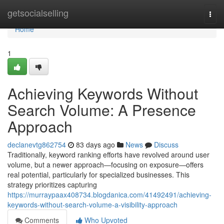
Home
getsocialselling
Togg
navi
Home
1
Achieving Keywords Without
Search Volume: A Presence
Approach
declanevtg862754
83 days ago
News
Discuss
Traditionally, keyword ranking efforts have revolved around user
volume, but a newer approach—focusing on exposure—offers
real potential, particularly for specialized businesses. This
strategy prioritizes capturing
https://murraypaax408734.blogdanica.com/41492491/achieving-
keywords-without-search-volume-a-visibility-approach
Comments
Who Upvoted