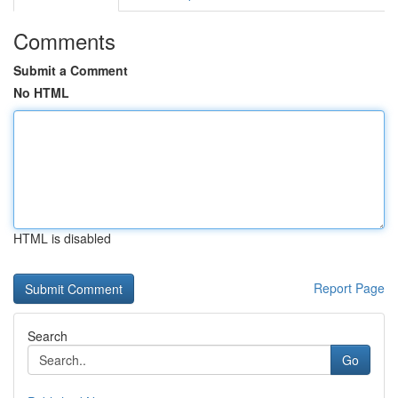
Comments
Submit a Comment
No HTML
HTML is disabled
Report Page
Search
Go