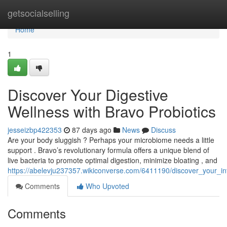
Home
getsocialselling
Home
1
Discover Your Digestive
Wellness with Bravo Probiotics
jesseizbp422353
87 days ago
News
Discuss
Are your body sluggish ? Perhaps your microbiome needs a little
support . Bravo’s revolutionary formula offers a unique blend of
live bacteria to promote optimal digestion, minimize bloating , and
https://abelevju237357.wikiconverse.com/6411190/discover_your_in
Comments
Who Upvoted
Comments