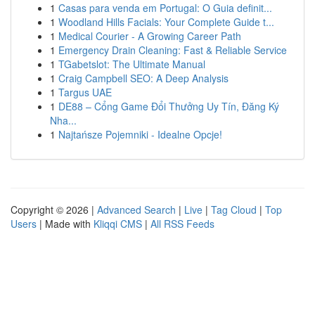
1
Casas para venda em Portugal: O Guia definit...
1
Woodland Hills Facials: Your Complete Guide t...
1
Medical Courier - A Growing Career Path
1
Emergency Drain Cleaning: Fast & Reliable Service
1
TGabetslot: The Ultimate Manual
1
Craig Campbell SEO: A Deep Analysis
1
Targus UAE
1
DE88 – Cổng Game Đổi Thưởng Uy Tín, Đăng Ký
Nha...
1
Najtańsze Pojemniki - Idealne Opcje!
Copyright © 2026 |
Advanced Search
|
Live
|
Tag Cloud
|
Top
Users
| Made with
Kliqqi CMS
|
All RSS Feeds