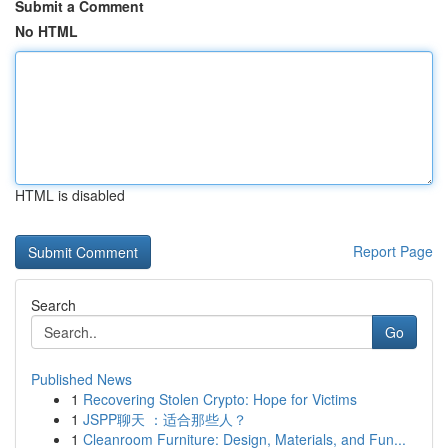
Submit a Comment
No HTML
HTML is disabled
Report Page
Search
Go
Published News
1
Recovering Stolen Crypto: Hope for Victims
1
JSPP聊天 ：适合那些人？
1
Cleanroom Furniture: Design, Materials, and Fun...