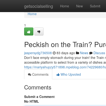
Home
getsocialselling
Home
New
Submit
Home
1
Peckish on the Train? Pu
jaspersydg736508
83 days ago
News
Discuss
Don't face empty stomach during your train! the Train n
accessible platform to select from a variety of dishes a
https://mariyahupzy571898.mpeblog.com/74229680/hung
Comments
Who Upvoted
Comments
Submit a Comment
No HTML