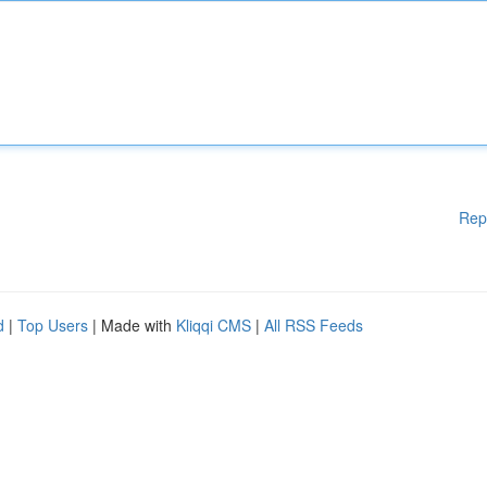
Rep
d
|
Top Users
| Made with
Kliqqi CMS
|
All RSS Feeds