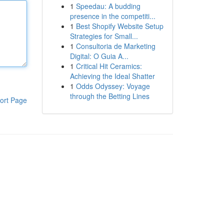
1
Speedau: A budding
presence in the competiti...
1
Best Shopify Website Setup
Strategies for Small...
1
Consultoria de Marketing
Digital: O Guia A...
1
Critical Hit Ceramics:
Achieving the Ideal Shatter
1
Odds Odyssey: Voyage
through the Betting Lines
ort Page