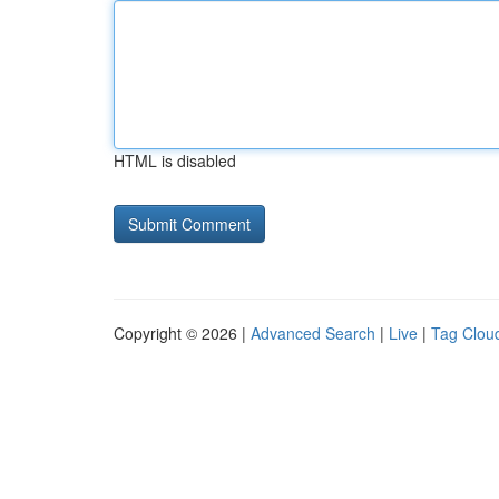
HTML is disabled
Copyright © 2026 |
Advanced Search
|
Live
|
Tag Clou