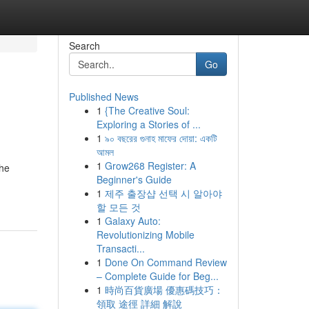
Search
Go
Published News
1
{The Creative Soul:
Exploring a Stories of ...
1
৯০ বছরের গুনাহ মাফের দোয়া: একটি
আমল
1
Grow268 Register: A
the
Beginner's Guide
1
제주 출장샵 선택 시 알아야
할 모든 것
1
Galaxy Auto:
Revolutionizing Mobile
Transacti...
1
Done On Command Review
– Complete Guide for Beg...
1
時尚百貨廣場 優惠碼技巧：
領取 途徑 詳細 解說