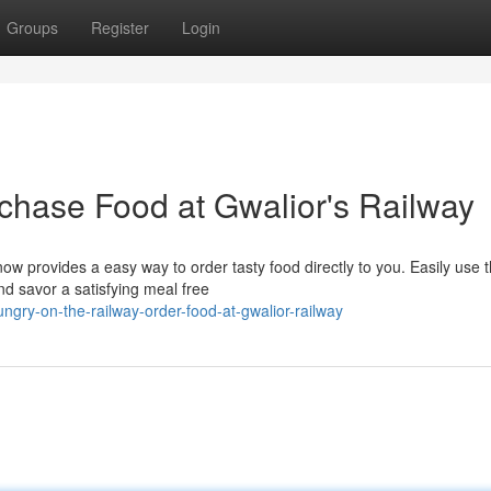
Groups
Register
Login
rchase Food at Gwalior's Railway
ow provides a easy way to order tasty food directly to you. Easily use 
nd savor a satisfying meal free
ry-on-the-railway-order-food-at-gwalior-railway