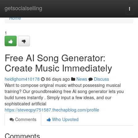
Home
getsocialselling
Togg
navi
Home
1
Free AI Song Generator:
Create Music Immediately
heidighom410178
86 days ago
News
Discuss
Want to compose original music without possessing musical
training? Our groundbreaking free AI song generator lets you
build tunes instantly . Simply input a few ideas, and our
sophisticated artificial
https://steveqpyi751587.thechapblog.com/profile
Comments
Who Upvoted
Comments