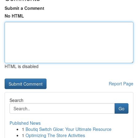
Submit a Comment
No HTML
HTML is disabled
Report Page
Search
Go
Published News
1
Boutiq Switch Glow: Your Ultimate Resource
1
Optimizing The Store Activities