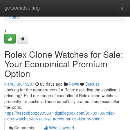
Home
getsocialselling
Togg
navi
Home
1
Rolex Clone Watches for Sale:
Your Economical Premium
Option
kiarauiur045237
83 days ago
News
Discuss
Looking for the appearance of a Rolex excluding the significant
price tag? Find our range of exceptional Rolex clone watches
presently for auction. These beautifully crafted timepieces offer
the iconic
https://haseebbnzg905097.digiblogbox.com/65709739/rolex-
clone-watches-for-sale-your-economical-luxury-option
Comments
Who Upvoted