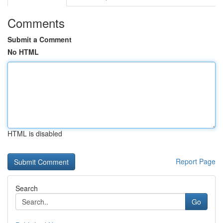
Comments
Submit a Comment
No HTML
HTML is disabled
Report Page
Search
Go