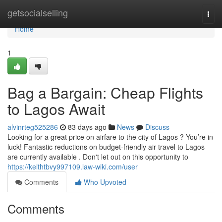
Home
getsocialselling
Togg
navi
Home
1
Bag a Bargain: Cheap Flights
to Lagos Await
alvinrteg525286
83 days ago
News
Discuss
Looking for a great price on airfare to the city of Lagos ? You’re in
luck! Fantastic reductions on budget-friendly air travel to Lagos
are currently available . Don't let out on this opportunity to
https://keithtbvy997109.law-wiki.com/user
Comments
Who Upvoted
Comments