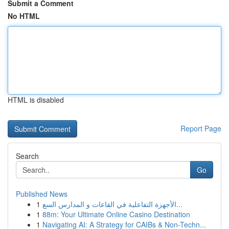
Submit a Comment
No HTML
HTML is disabled
Report Page
Search
Go
Published News
1
الأجهزة التفاعلية في القاعات و المدارس السع...
1
88m: Your Ultimate Online Casino Destination
1
Navigating AI: A Strategy for CAIBs & Non-Techn...