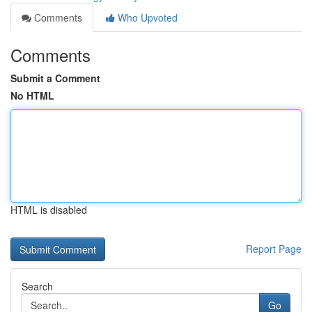
Comments
Who Upvoted
Comments
Submit a Comment
No HTML
HTML is disabled
Report Page
Search
Go