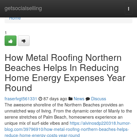
Home
getsocialselling
Togg
navi
Home
1
How Metal Roofing Northern
Beaches Helps In Reducing
Home Energy Expenses Year
Round
fraserlvgt561331
87 days ago
News
Discuss
The awesome shoreline of the Northern Beaches provides an
unmatched way of living. From the dynamic center of Manly to the
serene stretches of Palm Beach, homeowners experience an
unique mix of surf‑side vibes and
https://alvinosdp220318.humor-
blog.com/39796910/how-metal-roofing-northern-beaches-helps-
reduce-home-energy-costs-year-round