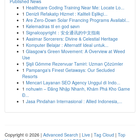
Published News
1
Healthcare Coding Training Near Me: Locate Lo...
1
Denizli Refakatçı Hizmet : Kaliteli Eşlikçi...
1
Are Zero-Down Solar Financing Programs Availabl...
1
Kølemadras til en god søvn
1
Signalcopyright：安全通讯的中文指南
1
Aasimar Sorcerers: Divine & Celestial Heritage
1
Komputer Belajar : Alternatif Ideal untuk...
1
Glasgow's Green Movement: A Overview at Weed
Use
1
Şişli Gömme Rezervuar Tamiri: Uzman Çözümler
1
Pampanga's Finest Getaways: Our Secluded
Resorts
1
Mencari Layanan SEO Agency Unggul di Indo...
1
nohuwin – Đăng Nhập Nhanh, Khám Phá Kho Game
Đ...
1
Jasa Pindahan Internasional : Allied Indonesia,...
Copyright © 2026 |
Advanced Search
|
Live
|
Tag Cloud
|
Top