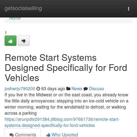
Home
getsocialselling
Togg
navi
Home
1
Remote Start Systems
Designed Specifically for Ford
Vehicles
joshwrju790200
83 days ago
News
Discuss
If you live in the Midwest or on the east coast, you already know
the little daily annoyances: stepping into an ice-cold vehicle on a
winter morning, waiting for the windshield to defrost, or walking
across a parking
https://arunpdtv291384.jiliblog.com/97661736/remote-start-
systems-designed-specifically-for-ford-vehicles
Comments
Who Upvoted