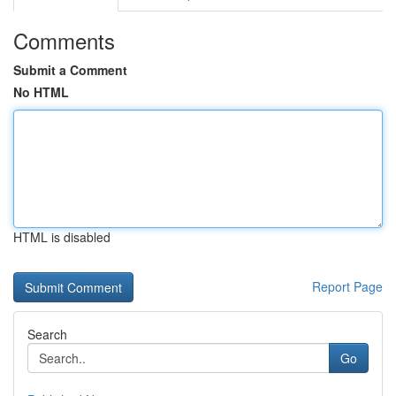
Comments
Submit a Comment
No HTML
HTML is disabled
Report Page
Search
Go