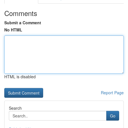
Comments
Submit a Comment
No HTML
HTML is disabled
Report Page
Search
Go