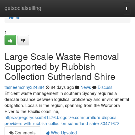
Home
getsocialselling
Togg
navi
Home
1
Large Scale Waste Removal
Supported by Rubbish
Collection Sutherland Shire
tasneemcnny324884
84 days ago
News
Discuss
Efficient waste management in southern Sydney requires a
delicate balance between logistical proficiency and environmental
obligation. Locals in the region, spanning from the Woronora
River to the Pacific coastline,
https://gregorydsxe541476.blogolize.com/furniture-disposal-
providers-with-rubbish-collection-sutherland-shire-80471673
Comments
Who Upvoted