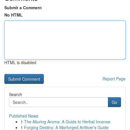
Submit a Comment
No HTML
HTML is disabled
Report Page
Search
Go
Published News
1
The Alluring Aroma: A Guide to Herbal Incense
1
Forging Destiny: A Warforged Artificer's Guide