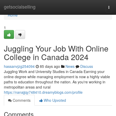
Home
getsocialselling
Togg
navi
Home
1
Juggling Your Job With Online
College in Canada 2024
hassanvjzg254094
85 days ago
News
Discuss
Juggling Work and University Studies in Canada Earning your
online degree while managing employment is now a highly viable
paths to education throughout the nation. As you're working in
metropolitan areas and rural
https://nanajjqy748410.dreamyblogs.com/profile
Comments
Who Upvoted
Comments