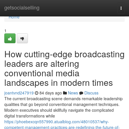
Home
getsocialselling
Togg
navi
Home
1
How cutting-edge broadcasting
leaders are altering
conventional media
landscapes in modern times
joantvnd247919
84 days ago
News
Discuss
The current broadcasting scene demands remarkable leadership
qualities that go beyond conventional management techniques.
Modern executives should skillfully navigate the complicated
digital transformations while
https://phoebexcqn557990.atualblog.com/48010537/why-
competent-management-practices-are-redefining-the-future-of-