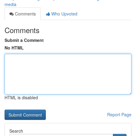
media
Comments
Who Upvoted
Comments
Submit a Comment
No HTML
HTML is disabled
Report Page
Search