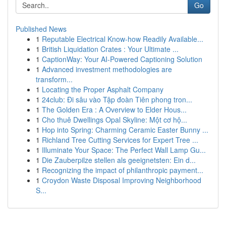
Go
Published News
1
Reputable Electrical Know-how Readily Available...
1
British Liquidation Crates : Your Ultimate ...
1
CaptionWay: Your AI-Powered Captioning Solution
1
Advanced investment methodologies are
transform...
1
Locating the Proper Asphalt Company
1
24club: Đi sâu vào Tập đoàn Tiên phong tron...
1
The Golden Era : A Overview to Elder Hous...
1
Cho thuê Dwellings Opal Skyline: Một cơ hộ...
1
Hop into Spring: Charming Ceramic Easter Bunny ...
1
Richland Tree Cutting Services for Expert Tree ...
1
Illuminate Your Space: The Perfect Wall Lamp Gu...
1
Die Zauberpilze stellen als geeignetsten: Ein d...
1
Recognizing the impact of philanthropic payment...
1
Croydon Waste Disposal Improving Neighborhood
S...