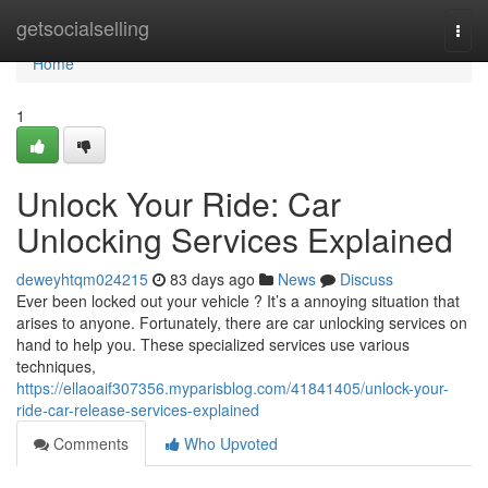
Home
getsocialselling
Togg
navi
Home
1
Unlock Your Ride: Car
Unlocking Services Explained
deweyhtqm024215
83 days ago
News
Discuss
Ever been locked out your vehicle ? It’s a annoying situation that
arises to anyone. Fortunately, there are car unlocking services on
hand to help you. These specialized services use various
techniques,
https://ellaoaif307356.myparisblog.com/41841405/unlock-your-
ride-car-release-services-explained
Comments
Who Upvoted