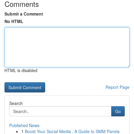
Comments
Submit a Comment
No HTML
HTML is disabled
Report Page
Search
Go
Published News
1
Boost Your Social Media : A Guide to SMM Panels