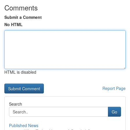
Comments
Submit a Comment
No HTML
HTML is disabled
Report Page
Search
Go
Published News