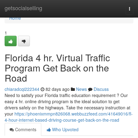
Home
getsocialselling
Togg
navi
Home
1
Florida 4 hr. Virtual Traffic
Program Get Back on the
Road
chiaradcqi222344
82 days ago
News
Discuss
Need to satisfy your Florida traffic education requirement ? Our
easy 4 hr. online driving program is the ideal solution to get
drivers safely on the highways. Take the necessary instruction at
your
https://phoenixmmpn826068.webbuzzfeed.com/41649016/fl-
4-hour-internet-based-driving-course-get-back-on-the-road
Comments
Who Upvoted