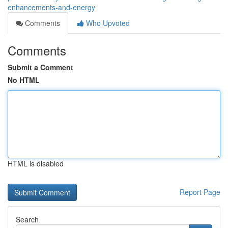
enhancements-and-energy
Comments
Who Upvoted
Comments
Submit a Comment
No HTML
HTML is disabled
Report Page
Search