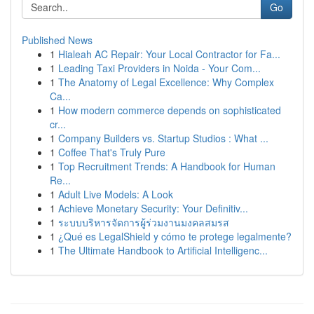
Go
Published News
1
Hialeah AC Repair: Your Local Contractor for Fa...
1
Leading Taxi Providers in Noida - Your Com...
1
The Anatomy of Legal Excellence: Why Complex
Ca...
1
How modern commerce depends on sophisticated
cr...
1
Company Builders vs. Startup Studios : What ...
1
Coffee That's Truly Pure
1
Top Recruitment Trends: A Handbook for Human
Re...
1
Adult Live Models: A Look
1
Achieve Monetary Security: Your Definitiv...
1
ระบบบริหารจัดการผู้ร่วมงานมงคลสมรส
1
¿Qué es LegalShield y cómo te protege legalmente?
1
The Ultimate Handbook to Artificial Intelligenc...