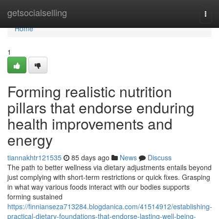
Home
getsocialselling
Togg
navi
Home
1
Forming realistic nutrition
pillars that endorse enduring
health improvements and
energy
tiannakhtr121535
85 days ago
News
Discuss
The path to better wellness via dietary adjustments entails beyond
just complying with short-term restrictions or quick fixes. Grasping
in what way various foods interact with our bodies supports
forming sustained
https://finnianseza713284.blogdanica.com/41514912/establishing-
practical-dietary-foundations-that-endorse-lasting-well-being-