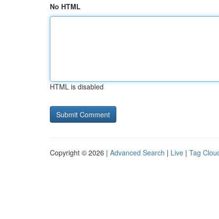
No HTML
HTML is disabled
Copyright © 2026 |
Advanced Search
|
Live
|
Tag Clou