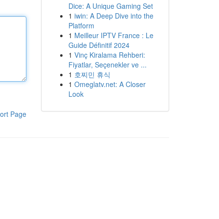
Dice: A Unique Gaming Set
1
iwin: A Deep Dive into the
Platform
1
Meilleur IPTV France : Le
Guide Définitif 2024
1
Vinç Kiralama Rehberi:
Fiyatlar, Seçenekler ve ...
1
호찌민 휴식
1
Omeglatv.net: A Closer
Look
ort Page