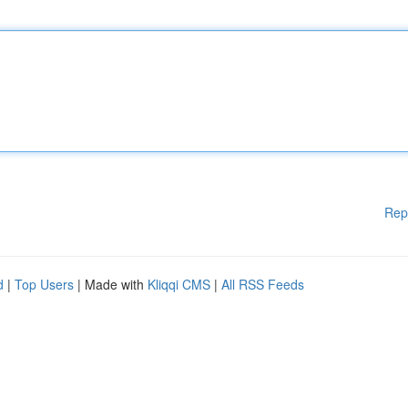
Rep
d
|
Top Users
| Made with
Kliqqi CMS
|
All RSS Feeds