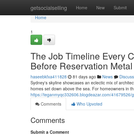
Home
getsocialselling
Home
New
Submit
Home
1
The Job Timeline Every
Before Reservation Meta
haseebkfxa411828
81 days ago
News
Discuss
Sydney's skyline showcases an eclectic mix of architect
homes set down above the sea. For homeowners in this
https://teganmyqc332606.blogdeazar.com/41679526/gett
Comments
Who Upvoted
Comments
Submit a Comment