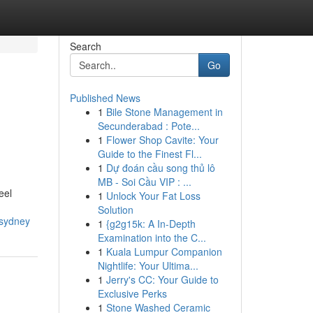
Search
Go
Published News
1
Bile Stone Management in
Secunderabad : Pote...
1
Flower Shop Cavite: Your
Guide to the Finest Fl...
1
Dự đoán cầu song thủ lô
MB - Soi Cầu VIP : ...
eel
1
Unlock Your Fat Loss
Solution
-sydney
1
{g2g15k: A In-Depth
Examination into the C...
1
Kuala Lumpur Companion
Nightlife: Your Ultima...
1
Jerry's CC: Your Guide to
Exclusive Perks
1
Stone Washed Ceramic