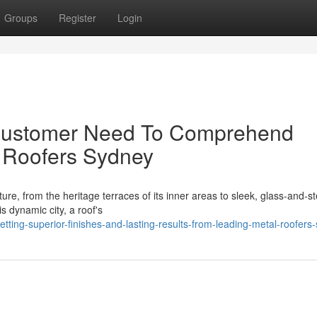
Groups
Register
Login
 Customer Need To Comprehend
l Roofers Sydney
ure, from the heritage terraces of its inner areas to sleek, glass‑and‑st
 dynamic city, a roof's
ing-superior-finishes-and-lasting-results-from-leading-metal-roofers