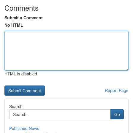
Comments
Submit a Comment
No HTML
HTML is disabled
Report Page
Search
Go
Published News