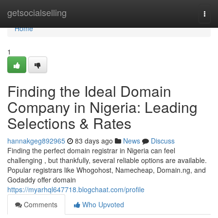
Home
getsocialselling
Togg
navi
Home
1
Finding the Ideal Domain
Company in Nigeria: Leading
Selections & Rates
hannakgeg892965
83 days ago
News
Discuss
Finding the perfect domain registrar in Nigeria can feel
challenging , but thankfully, several reliable options are available.
Popular registrars like Whogohost, Namecheap, Domain.ng, and
Godaddy offer domain
https://myarhql647718.blogchaat.com/profile
Comments
Who Upvoted