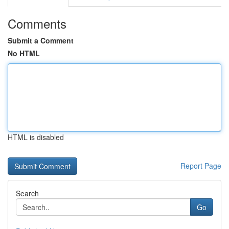
Comments
Submit a Comment
No HTML
HTML is disabled
Report Page
Search
Go