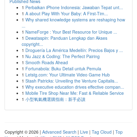
Published News
1
Perbaikan iPhone Indonesia: Jawaban Tepat unt...
1
A about Play With Your Baby: A First-Tim...
1
Why shared knowledge systems are reshaping how
...
1
NameForge : Your Best Resource for Unique ...
1
Dewataspin: Panduan Lengkap dan Akses
copyright...
1
Droguería La América Medellín: Precios Bajos y ...
1
Nu Jazz & Coding: The Perfect Pairing
1
Smooth Roads Ahead
1
Fortunabola: Buku Detail untuk Pemula
1
Letstg.com: Your Ultimate Video Game Hub
1
Stash Patricks: Unveiling the Venture Capitalis...
1
Why executive education drives effective compan...
1
Mobile Tire Shop Near Me: Fast & Reliable Service
1
小型氧氣機選購指南：新手必讀
Copyright © 2026 |
Advanced Search
|
Live
|
Tag Cloud
|
Top