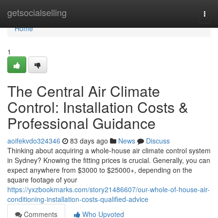
Home
getsocialselling
Togg
navi
Home
1
The Central Air Climate
Control: Installation Costs &
Professional Guidance
aoifekvdo324346
83 days ago
News
Discuss
Thinking about acquiring a whole-house air climate control system
in Sydney? Knowing the fitting prices is crucial. Generally, you can
expect anywhere from $3000 to $25000+, depending on the
square footage of your
https://yxzbookmarks.com/story21486607/our-whole-of-house-air-
conditioning-installation-costs-qualified-advice
Comments
Who Upvoted