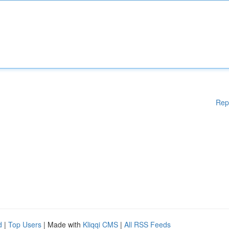
Rep
d
|
Top Users
| Made with
Kliqqi CMS
|
All RSS Feeds