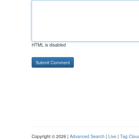
HTML is disabled
Copyright © 2026 |
Advanced Search
|
Live
|
Tag Clou