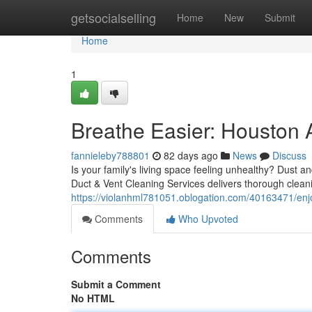
Home
getsocialselling
Home
New
Submit
Home
1
Breathe Easier: Houston A
fannieleby788801
82 days ago
News
Discuss
Is your family's living space feeling unhealthy? Dust an
Duct & Vent Cleaning Services delivers thorough clea
https://violanhml781051.oblogation.com/40163471/enjoy
Comments
Who Upvoted
Comments
Submit a Comment
No HTML