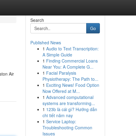
Search
Go
Published News
1
Audio to Text Transcription:
A Simple Guide
1
Finding Commercial Loans
Near You: A Complete G...
1
Facial Paralysis
ston Air
Physiotherapy: The Path to...
1
Exciting News! Food Option
Now Offered at M...
1
Advanced computational
systems are transforming...
1
123b là cái gì? Hướng dẫn
chi tiết năm nay
1
Service Laptop:
Troubleshooting Common
Issues