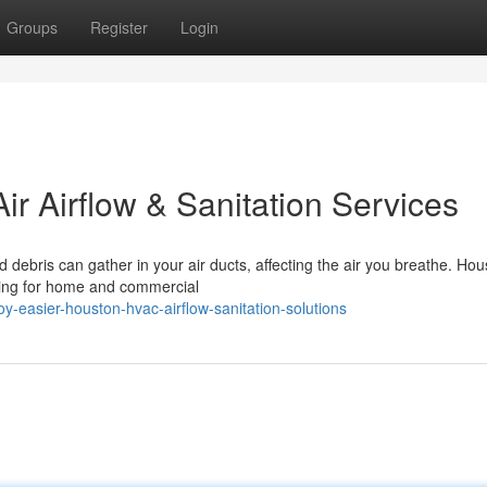
Groups
Register
Login
ir Airflow & Sanitation Services
d debris can gather in your air ducts, affecting the air you breathe. Hou
ning for home and commercial
-easier-houston-hvac-airflow-sanitation-solutions