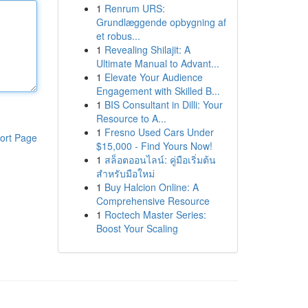
1
Renrum URS:
Grundlæggende opbygning af
et robus...
1
Revealing Shilajit: A
Ultimate Manual to Advant...
1
Elevate Your Audience
Engagement with Skilled B...
1
BIS Consultant in Dilli: Your
Resource to A...
1
Fresno Used Cars Under
ort Page
$15,000 - Find Yours Now!
1
สล็อตออนไลน์: คู่มือเริ่มต้น
สำหรับมือใหม่
1
Buy Halcion Online: A
Comprehensive Resource
1
Roctech Master Series:
Boost Your Scaling