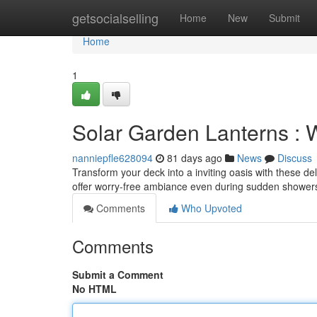
Home
getsocialselling
Home
New
Submit
Home
1
Solar Garden Lanterns : 
nanniepfle628094
81 days ago
News
Discuss
Transform your deck into a inviting oasis with these del
offer worry-free ambiance even during sudden showers
Comments
Who Upvoted
Comments
Submit a Comment
No HTML