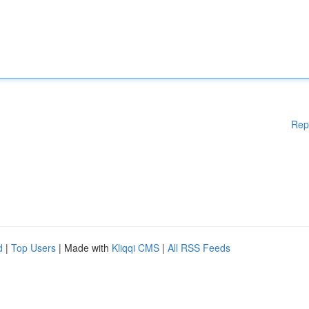
Rep
d
|
Top Users
| Made with
Kliqqi CMS
|
All RSS Feeds