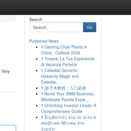
Search
Go
Published News
1
Gaming Chair Plants in
China : Outlook 2026
1
Tropea: La Tua Esperienza
di Vacanza Perfetta
1
Celestial Sorcerer:
, they
Heavenly Magic and
Celestia...
1
{jb下水教程：入门必读
1
Boost Your SMM Business:
Wholesale Panels Expla...
1
Unlocking Investor Leads: A
Comprehensive Guide
1
Συμβουλές για το τέλειο
σουβλάκι Μύτικα στο
λιμάνι