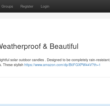
Groups
Register
Login
Weatherproof & Beautiful
ightful solar outdoor candles . Designed to be completely rain-resistant
. These stylish
https://www.amazon.com/dp/B0FGXPW44V?th=1