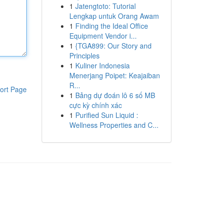
1
Jatengtoto: Tutorial
Lengkap untuk Orang Awam
1
Finding the Ideal Office
Equipment Vendor i...
1
{TGA899: Our Story and
Principles
1
Kuliner Indonesia
Menerjang Poipet: Keajaiban
R...
ort Page
1
Bảng dự đoán lô 6 số MB
cực kỳ chính xác
1
Purified Sun Liquid :
Wellness Properties and C...