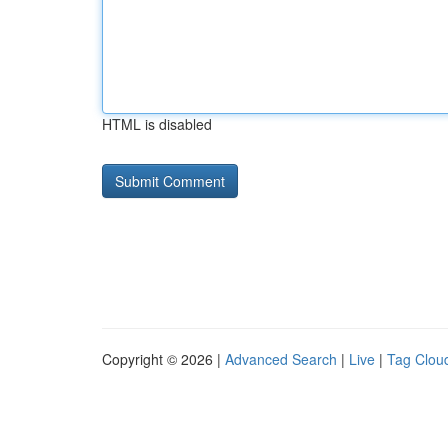
HTML is disabled
Copyright © 2026 |
Advanced Search
|
Live
|
Tag Clou