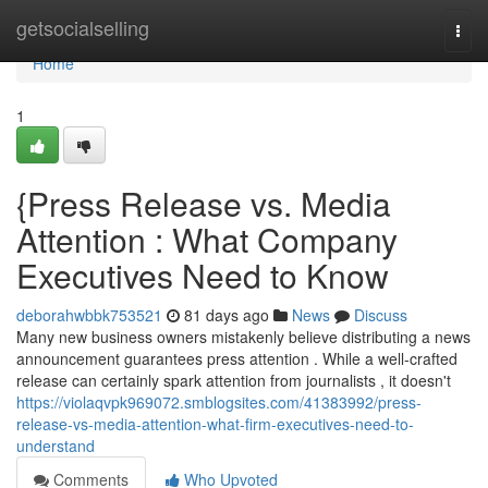
Home
getsocialselling
Togg
navi
Home
1
{Press Release vs. Media
Attention : What Company
Executives Need to Know
deborahwbbk753521
81 days ago
News
Discuss
Many new business owners mistakenly believe distributing a news
announcement guarantees press attention . While a well-crafted
release can certainly spark attention from journalists , it doesn't
https://violaqvpk969072.smblogsites.com/41383992/press-
release-vs-media-attention-what-firm-executives-need-to-
understand
Comments
Who Upvoted