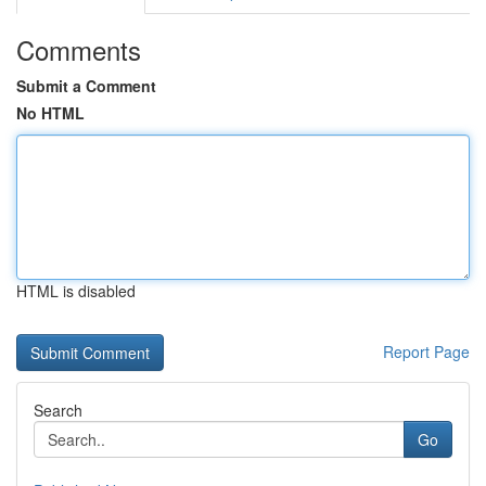
Comments
Submit a Comment
No HTML
HTML is disabled
Report Page
Search
Go