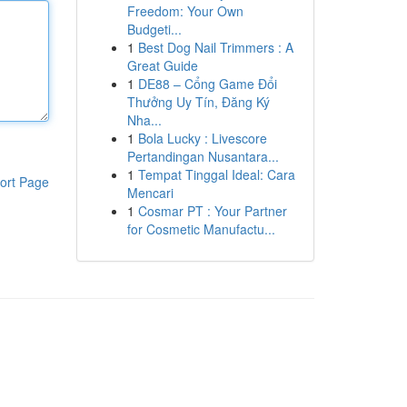
Freedom: Your Own
Budgeti...
1
Best Dog Nail Trimmers : A
Great Guide
1
DE88 – Cổng Game Đổi
Thưởng Uy Tín, Đăng Ký
Nha...
1
Bola Lucky : Livescore
Pertandingan Nusantara...
1
Tempat Tinggal Ideal: Cara
ort Page
Mencari
1
Cosmar PT : Your Partner
for Cosmetic Manufactu...