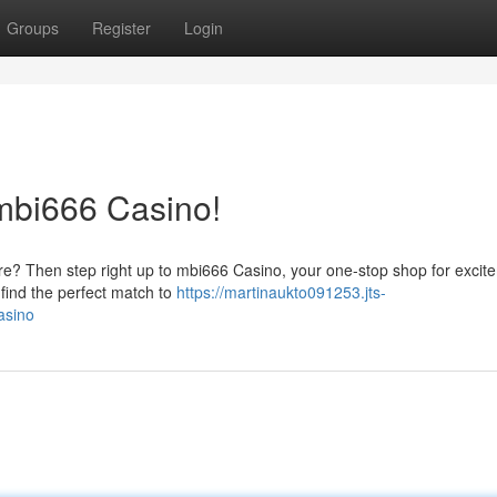
Groups
Register
Login
mbi666 Casino!
re? Then step right up to mbi666 Casino, your one-stop shop for excit
 find the perfect match to
https://martinaukto091253.jts-
asino