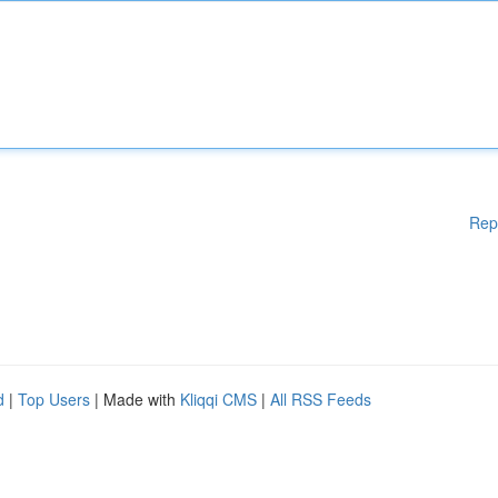
Rep
d
|
Top Users
| Made with
Kliqqi CMS
|
All RSS Feeds