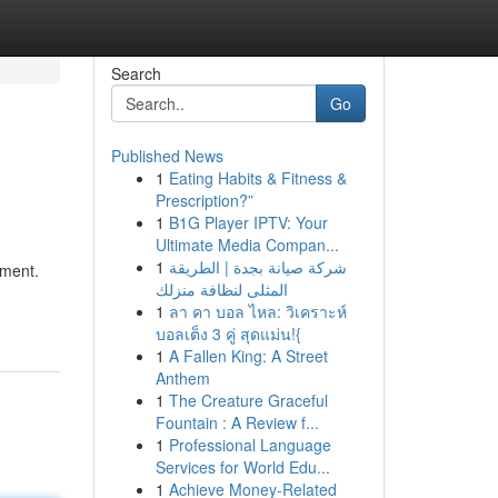
Search
Go
Published News
1
Eating Habits & Fitness &
Prescription?”
1
B1G Player IPTV: Your
Ultimate Media Compan...
1
شركة صيانة بجدة | الطريقة
ement.
المثلى لنظافة منزلك
1
ลา คา บอล ไหล: วิเคราะห์
บอลเต็ง 3 คู่ สุดแม่น!{
1
A Fallen King: A Street
Anthem
1
The Creature Graceful
Fountain : A Review f...
1
Professional Language
Services for World Edu...
1
Achieve Money-Related