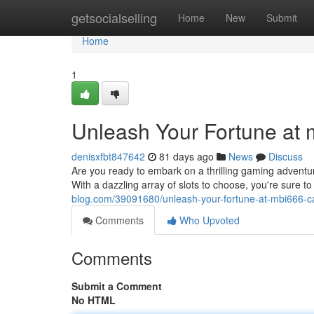
Home
getsocialselling
Home
New
Submit
Home
1
Unleash Your Fortune at 
denisxfbt847642
81 days ago
News
Discuss
Are you ready to embark on a thrilling gaming adventu
With a dazzling array of slots to choose, you're sure to
blog.com/39091680/unleash-your-fortune-at-mbi666-c
Comments
Who Upvoted
Comments
Submit a Comment
No HTML