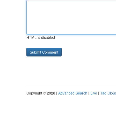
HTML is disabled
Copyright © 2026 |
Advanced Search
|
Live
|
Tag Clou