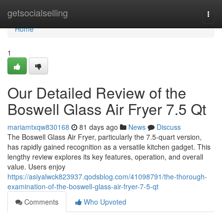
Home
getsocialselling
Togg
navi
Home
1
Our Detailed Review of the
Boswell Glass Air Fryer 7.5 Qt
mariamtxqw830168
81 days ago
News
Discuss
The Boswell Glass Air Fryer, particularly the 7.5-quart version,
has rapidly gained recognition as a versatile kitchen gadget. This
lengthy review explores its key features, operation, and overall
value. Users enjoy
https://asiyalwck823937.qodsblog.com/41098791/the-thorough-
examination-of-the-boswell-glass-air-fryer-7-5-qt
Comments
Who Upvoted