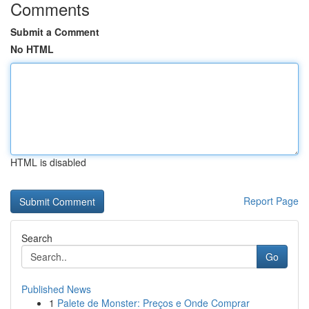
Comments
Submit a Comment
No HTML
HTML is disabled
Report Page
Search
Go
Published News
1
Palete de Monster: Preços e Onde Comprar