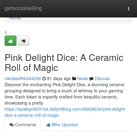
Home
getsocialselling
Togg
navi
Home
1
Pink Delight Dice: A Ceramic
Roll of Magic
nikolasdfhk344298
81 days ago
News
Discuss
Discover the enchanting Pink Delight Dice, a stunning ceramic
grouping designed to bring a touch of whimsy to your gaming
time. Each token is expertly crafted from beautiful ceramic,
showcasing a pretty
https://faywbyn653164.dailyhitblog.com/46928634/pink-delight-
dice-a-ceramic-roll-of-magic
Comments
Who Upvoted