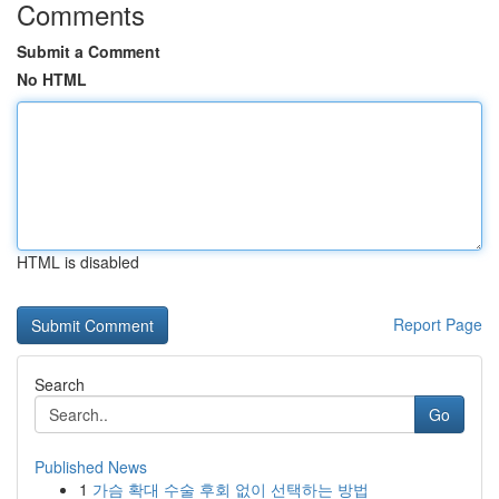
Comments
Submit a Comment
No HTML
HTML is disabled
Report Page
Search
Go
Published News
1
가슴 확대 수술 후회 없이 선택하는 방법