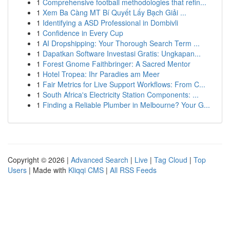
1
Comprehensive football methodologies that refin...
1
Xem Ba Càng MT Bí Quyết Lấy Bạch Giải ...
1
Identifying a ASD Professional in Dombivli
1
Confidence in Every Cup
1
AI Dropshipping: Your Thorough Search Term ...
1
Dapatkan Software Investasi Gratis: Ungkapan...
1
Forest Gnome Faithbringer: A Sacred Mentor
1
Hotel Tropea: Ihr Paradies am Meer
1
Fair Metrics for Live Support Workflows: From C...
1
South Africa's Electricity Station Components: ...
1
Finding a Reliable Plumber in Melbourne? Your G...
Copyright © 2026 |
Advanced Search
|
Live
|
Tag Cloud
|
Top
Users
| Made with
Kliqqi CMS
|
All RSS Feeds