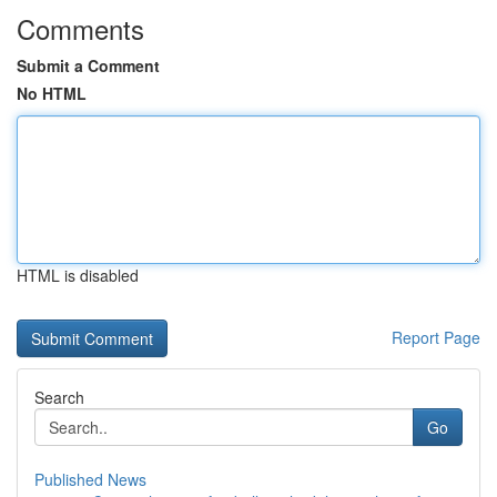
Comments
Submit a Comment
No HTML
HTML is disabled
Report Page
Search
Go
Published News