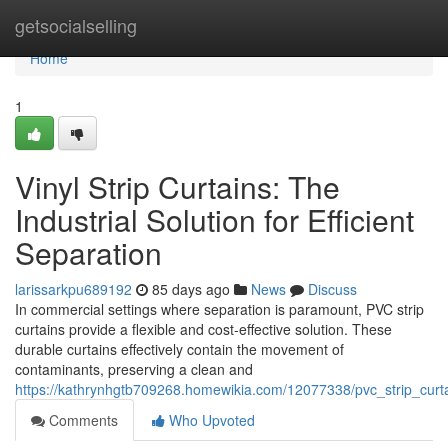
Home
getsocialselling
Home
1
Vinyl Strip Curtains: The
Industrial Solution for Efficient
Separation
larissarkpu689192
85 days ago
News
Discuss
In commercial settings where separation is paramount, PVC strip
curtains provide a flexible and cost-effective solution. These
durable curtains effectively contain the movement of
contaminants, preserving a clean and
https://kathrynhgtb709268.homewikia.com/12077338/pvc_strip_curtai
Comments
Who Upvoted