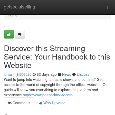
Home
getsocialselling
Togg
navi
Home
1
Discover this Streaming
Service: Your Handbook to this
Website
jonasimjh506520
82 days ago
News
Discuss
Want to jump into watching fantastic shows and content? Get
access to the world of copyright through the official website . Our
guide will show you everything to explore the platform and
experience
https://www.peacocktvv-tv.com/
Comments
Who Upvoted