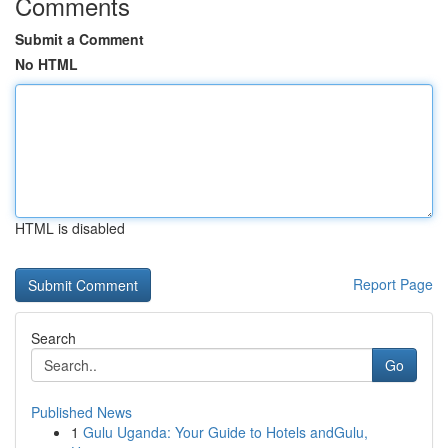
Comments
Submit a Comment
No HTML
HTML is disabled
Report Page
Search
Go
Published News
1
Gulu Uganda: Your Guide to Hotels andGulu,