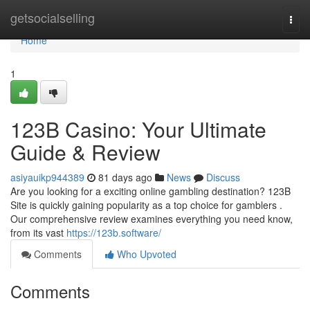
Home
getsocialselling
Togg
navi
Home
1
123B Casino: Your Ultimate
Guide & Review
asiyauikp944389
81 days ago
News
Discuss
Are you looking for a exciting online gambling destination? 123B
Site is quickly gaining popularity as a top choice for gamblers .
Our comprehensive review examines everything you need know,
from its vast
https://123b.software/
Comments
Who Upvoted
Comments