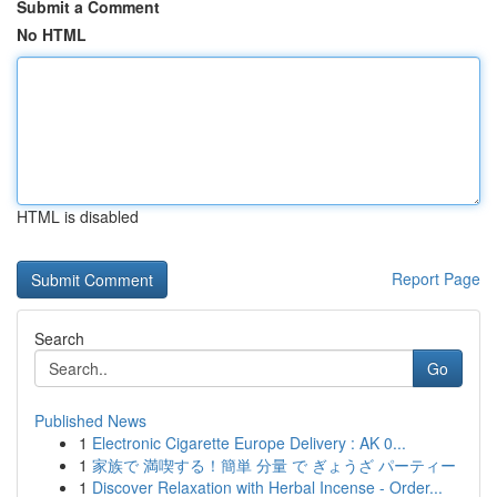
Submit a Comment
No HTML
HTML is disabled
Report Page
Search
Go
Published News
1
Electronic Cigarette Europe Delivery : AK 0...
1
家族で 満喫する！簡単 分量 で ぎょうざ パーティー
1
Discover Relaxation with Herbal Incense - Order...