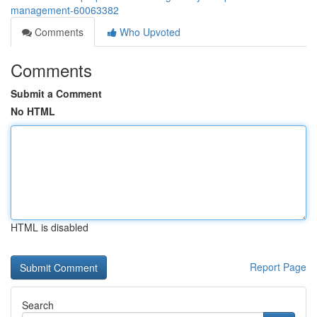
management-60063382
Comments
Who Upvoted
Comments
Submit a Comment
No HTML
HTML is disabled
Report Page
Search