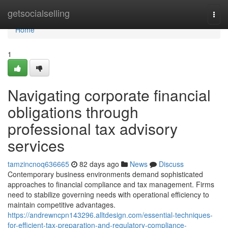
Home
getsocialselling
Togg
navi
Home
1
Navigating corporate financial
obligations through
professional tax advisory
services
tamzincnoq636665
82 days ago
News
Discuss
Contemporary business environments demand sophisticated
approaches to financial compliance and tax management. Firms
need to stabilize governing needs with operational efficiency to
maintain competitive advantages.
https://andrewncpn143296.alltdesign.com/essential-techniques-
for-efficient-tax-preparation-and-regulatory-compliance-