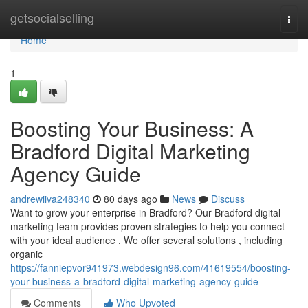
Home
getsocialselling
Togg
navi
Home
1
Boosting Your Business: A
Bradford Digital Marketing
Agency Guide
andrewiiva248340
80 days ago
News
Discuss
Want to grow your enterprise in Bradford? Our Bradford digital
marketing team provides proven strategies to help you connect
with your ideal audience . We offer several solutions , including
organic
https://fanniepvor941973.webdesign96.com/41619554/boosting-
your-business-a-bradford-digital-marketing-agency-guide
Comments
Who Upvoted