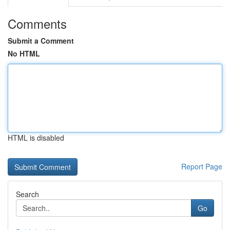
Comments
Submit a Comment
No HTML
HTML is disabled
Report Page
Search
Go