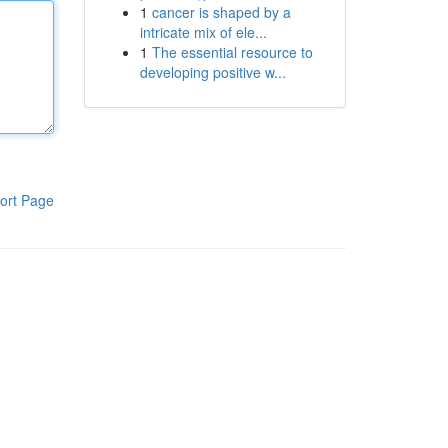
1
cancer is shaped by a
intricate mix of ele...
1
The essential resource to
developing positive w...
ort Page