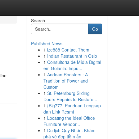
Search
Go
Published News
1
ize888 Contact Them
1
Indian Restaurant in Oslo
1
Consultoria de Mídia Digital
em Goiânia: Impu...
1
Andean Roosters : A
line
Tradition of Power and
-
Custom
1
St. Petersburg Sliding
Doors Repairs to Restore...
1
{Big777: Panduan Lengkap
dan Link Resmi
1
Locating the Ideal Office
Furniture Vendor...
1
Du lịch Quy Nhơn: Khám
phá vẻ đẹp tiềm ẩn