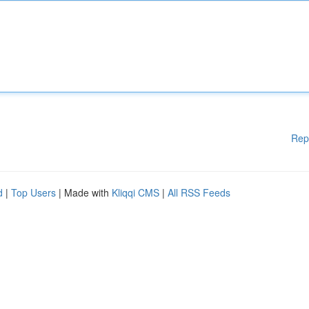
Rep
d
|
Top Users
| Made with
Kliqqi CMS
|
All RSS Feeds