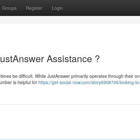
Groups
Register
Login
JustAnswer Assistance ?
imes be difficult. While JustAnswer primarily operates through their on
umber is helpful for
https://get-social-now.com/story6908706/looking-to