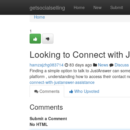
Home
getsocialselling
Home
New
Submit
Home
1
Looking to Connect with 
hamzajzhg083714
83 days ago
News
Discuss
Finding a simple option to talk to JustAnswer can somet
platform , understanding how to access their contact n
connect-with-justanswer-assistance
Comments
Who Upvoted
Comments
Submit a Comment
No HTML