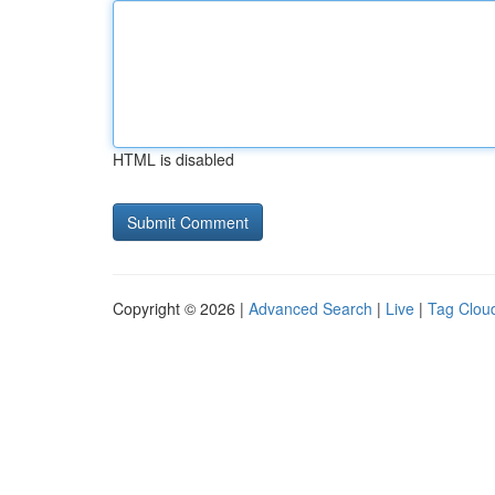
HTML is disabled
Copyright © 2026 |
Advanced Search
|
Live
|
Tag Clou