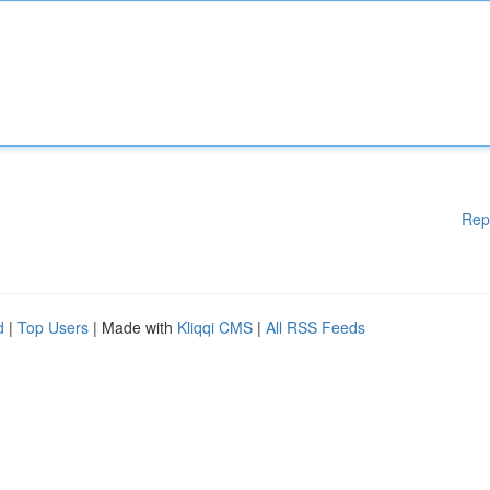
Rep
d
|
Top Users
| Made with
Kliqqi CMS
|
All RSS Feeds