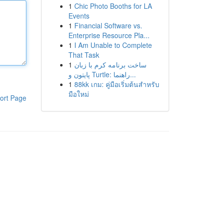
1
Chic Photo Booths for LA
Events
1
Financial Software vs.
Enterprise Resource Pla...
1
I Am Unable to Complete
That Task
1
ساخت برنامه کرم با زبان
پایتون و Turtle: راهنما...
1
88kk เกม: คู่มือเริ่มต้นสำหรับ
มือใหม่
ort Page