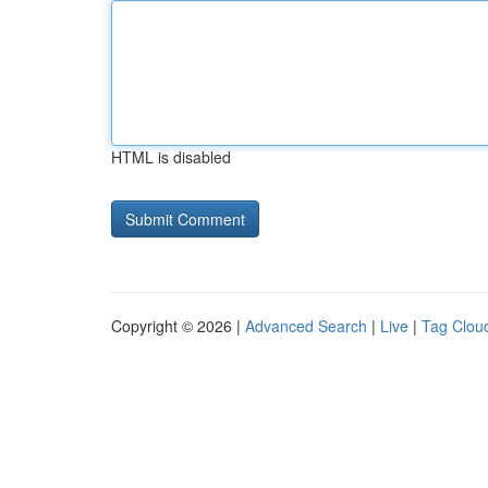
HTML is disabled
Copyright © 2026 |
Advanced Search
|
Live
|
Tag Clou