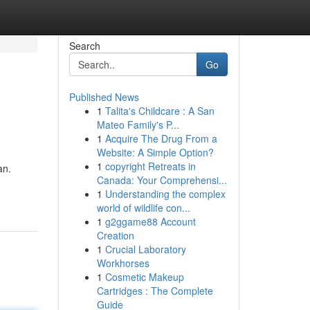
Search
Go
Published News
1
Talita's Childcare : A San
Mateo Family's P...
1
Acquire The Drug From a
Website: A Simple Option?
1
copyright Retreats in
an.
Canada: Your Comprehensi...
1
Understanding the complex
world of wildlife con...
1
g2ggame88 Account
Creation
1
Crucial Laboratory
Workhorses
1
Cosmetic Makeup
Cartridges : The Complete
Guide