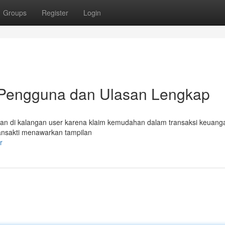
Groups
Register
Login
 Pengguna dan Ulasan Lengkap
ngan di kalangan user karena klaim kemudahan dalam transaksi keuang
ansakti menawarkan tampilan
r