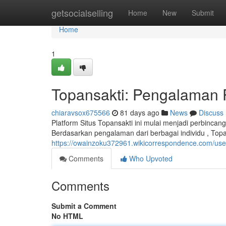
Home
getsocialselling
Home
New
Submit
Home
1
Topansakti: Pengalaman
chiaravsox675566
81 days ago
News
Discuss
Platform Situs Topansakti ini mulai menjadi perbinca
Berdasarkan pengalaman dari berbagai individu , Top
https://owainzoku372961.wikicorrespondence.com/use
Comments
Who Upvoted
Comments
Submit a Comment
No HTML