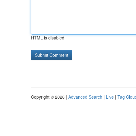
HTML is disabled
Copyright © 2026 |
Advanced Search
|
Live
|
Tag Clou