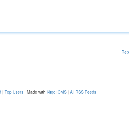
Rep
d
|
Top Users
| Made with
Kliqqi CMS
|
All RSS Feeds