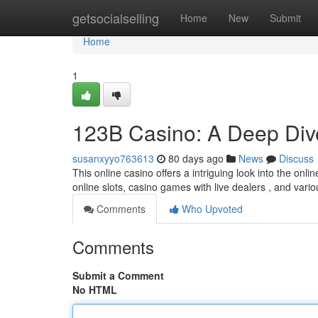
Home
getsocialselling
Home
New
Submit
Home
1
123B Casino: A Deep Dive
susanxyyo763613
80 days ago
News
Discuss
This online casino offers a intriguing look into the onli
online slots, casino games with live dealers , and vari
Comments
Who Upvoted
Comments
Submit a Comment
No HTML