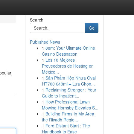
Search
Go
Published News
1
88m: Your Ultimate Online
Casino Destination
1
Los 10 Mejores
Proveedores de Hosting en
México...
popular
1
Sản Phẩm Hộp Nhựa Oval
HT700 640ml – Lựa Chọn...
1
Reclaiming Stronger : Your
Guide to Inpatient...
1
How Professional Lawn
Mowing Hornsby Elevates S...
1
Building Firms In My Area
the Riyadh Regio...
1
Ford Distant Start : The
Handbook to Ease