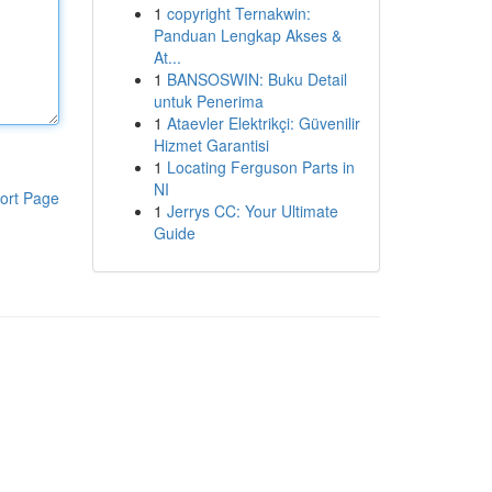
1
copyright Ternakwin:
Panduan Lengkap Akses &
At...
1
BANSOSWIN: Buku Detail
untuk Penerima
1
Ataevler Elektrikçi: Güvenilir
Hizmet Garantisi
1
Locating Ferguson Parts in
NI
ort Page
1
Jerrys CC: Your Ultimate
Guide