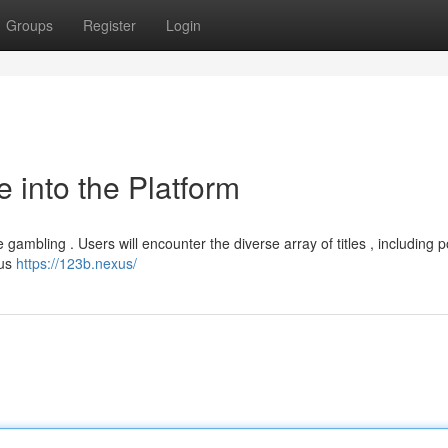
Groups
Register
Login
 into the Platform
ne gambling . Users will encounter the diverse array of titles , including 
ous
https://123b.nexus/