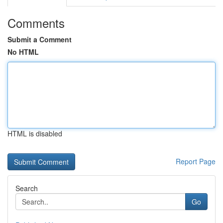
Comments
Submit a Comment
No HTML
HTML is disabled
Report Page
Search
Go