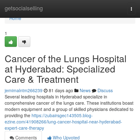
Home
getsocialselling
Togg
navi
Home
1
Cancer of the Lungs Hospital
at Hyderabad: Specialized
Care & Treatment
jemimalntm266239
81 days ago
News
Discuss
Several leading hospitals in Hyderabad specialize in
comprehensive cancer of the lungs care. These institutions boast
modern equipment and a group of skilled physicians dedicated to
providing the
https://zubairsgec143505.blog-
ezine.com/41908266/lung-cancer-hospital-near-hyderabad-
expert-care-therapy
Comments
Who Upvoted