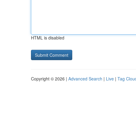
HTML is disabled
Copyright © 2026 |
Advanced Search
|
Live
|
Tag Clou