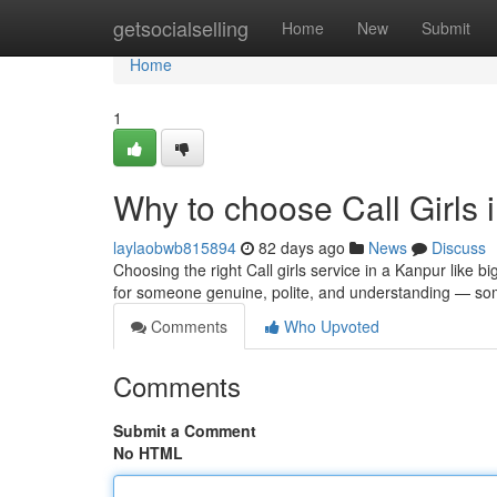
Home
getsocialselling
Home
New
Submit
Home
1
Why to choose Call Girls 
laylaobwb815894
82 days ago
News
Discuss
Choosing the right Call girls service in a Kanpur like 
for someone genuine, polite, and understanding — s
Comments
Who Upvoted
Comments
Submit a Comment
No HTML