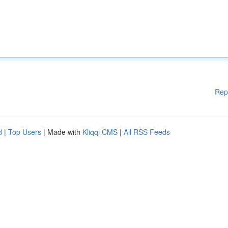
Rep
d
|
Top Users
| Made with
Kliqqi CMS
|
All RSS Feeds