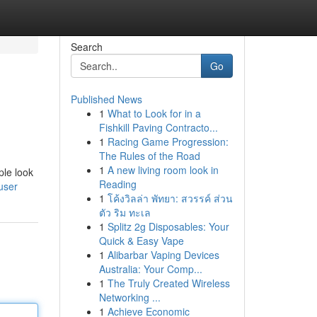
Search
Go
Published News
1
What to Look for in a
Fishkill Paving Contracto...
1
Racing Game Progression:
The Rules of the Road
1
A new living room look in
ple look
Reading
user
1
โค้งวิลล่า พัทยา: สวรรค์ ส่วน
ตัว ริม ทะเล
1
Splitz 2g Disposables: Your
Quick & Easy Vape
1
Alibarbar Vaping Devices
Australia: Your Comp...
1
The Truly Created Wireless
Networking ...
1
Achieve Economic