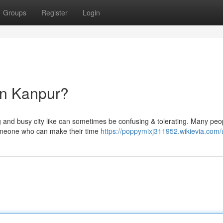
Groups
Register
Login
in Kanpur?
big and busy city like can sometimes be confusing & tolerating. Many peo
omeone who can make their time
https://poppymixj311952.wikievia.com/