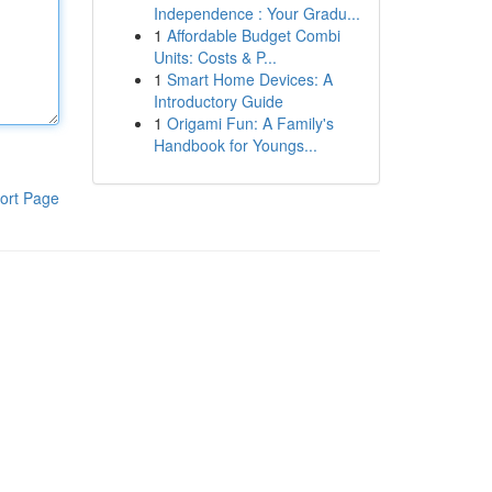
Independence : Your Gradu...
1
Affordable Budget Combi
Units: Costs & P...
1
Smart Home Devices: A
Introductory Guide
1
Origami Fun: A Family's
Handbook for Youngs...
ort Page