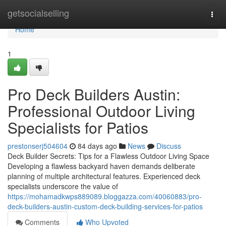
Home
getsocialselling
Togg
navi
Home
1
Pro Deck Builders Austin:
Professional Outdoor Living
Specialists for Patios
prestonserj504604
84 days ago
News
Discuss
Deck Builder Secrets: Tips for a Flawless Outdoor Living Space
Developing a flawless backyard haven demands deliberate
planning of multiple architectural features. Experienced deck
specialists underscore the value of
https://mohamadkwps889089.bloggazza.com/40060883/pro-
deck-builders-austin-custom-deck-building-services-for-patios
Comments
Who Upvoted