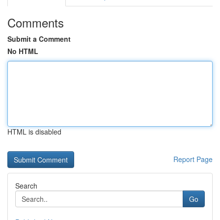
Comments
Submit a Comment
No HTML
HTML is disabled
Report Page
Search
Go